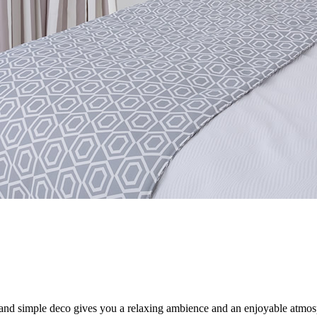
and simple deco gives you a relaxing ambience and an enjoyable atmosph