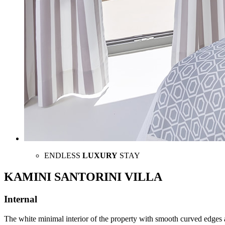
ENDLESS
LUXURY
STAY
KAMINI SANTORINI VILLA
Internal
The white minimal interior of the property with smooth curved edges 