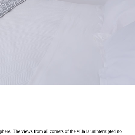
ere. The views from all corners of the villa is uninterrupted no