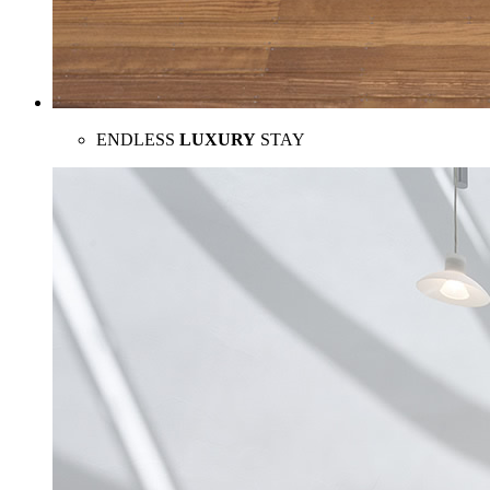
ENDLESS
LUXURY
STAY