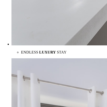
ENDLESS
LUXURY
STAY